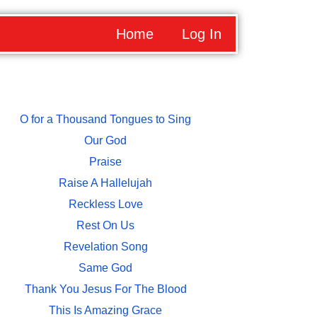
Home
Log In
O for a Thousand Tongues to Sing
Our God
Praise
Raise A Hallelujah
Reckless Love
Rest On Us
Revelation Song
Same God
Thank You Jesus For The Blood
This Is Amazing Grace