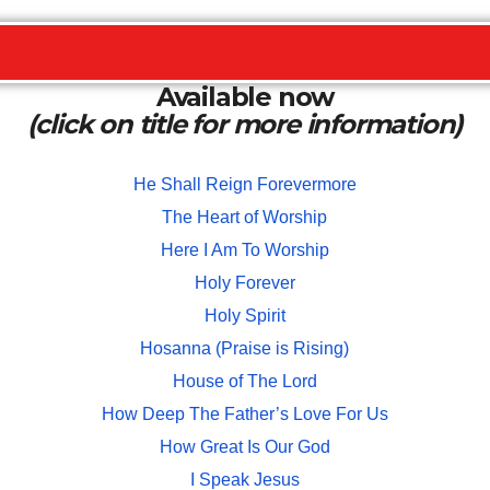
Available now
(click on title for more information)
He Shall Reign Forevermore
The Heart of Worship
Here I Am To Worship
Holy Forever
Holy Spirit
Hosanna (Praise is Rising)
House of The Lord
How Deep The Father’s Love For Us
How Great Is Our God
I Speak Jesus