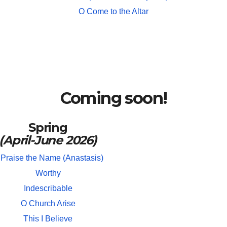
O Come to the Altar
Coming soon!
Spring
(April-June 2026)
 Praise the Name (Anastasis)
Worthy
Indescribable
O Church Arise
This I Believe