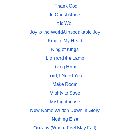
I Thank God
In Christ Alone
It Is Well
Joy to the World/Unspeakable Joy
King of My Heart
King of Kings
Lion and the Lamb
Living Hope
Lord, I Need You
Make Room
Mighty to Save
My Lighthouse
New Name Written Down in Glory
Nothing Else
Oceans (Where Feet May Fail)