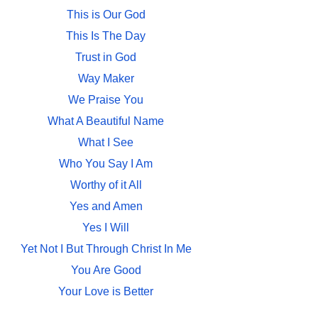
This is Our God
This Is The Day
Trust in God
Way Maker
We Praise You
What A Beautiful Name
What I See
Who You Say I Am
Worthy of it All
Yes and Amen
Yes I Will
Yet Not I But Through Christ In Me
You Are Good
Your Love is Better