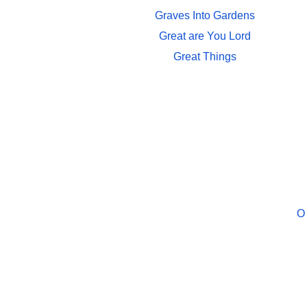
Graves Into Gardens
Great are You Lord
Great Things
O