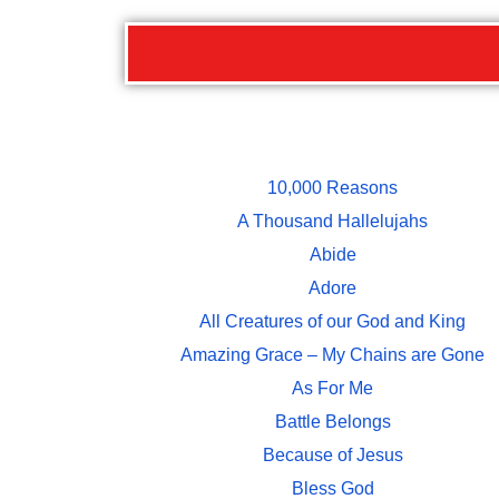
10,000 Reasons
A Thousand Hallelujahs
Abide
Adore
All Creatures of our God and King
Amazing Grace – My Chains are Gone
As For Me
Battle Belongs
Because of Jesus
Bless God