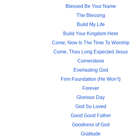
Blessed Be Your Name
The Blessing
Build My Life
Build Your Kingdom Here
Come, Now Is The Time To Worship
Come, Thou Long Expected Jesus
Cornerstone
Everlasting God
Firm Foundation (He Won’t)
Forever
Glorious Day
God So Loved
Good Good Father
Goodness of God
Gratitude