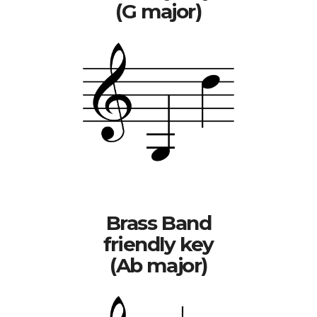
(G major)
Brass Band
friendly key
(Ab major)