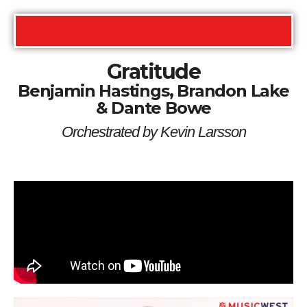
Gratitude
Benjamin Hastings, Brandon Lake
& Dante Bowe
Orchestrated by Kevin Larsson