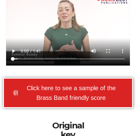
Click here to see a sample of the
Brass Band friendly score
Original
key