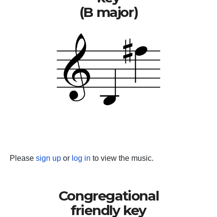
(B major)
Please
sign up
or
log in
to view the music.
Congregational
friendly key