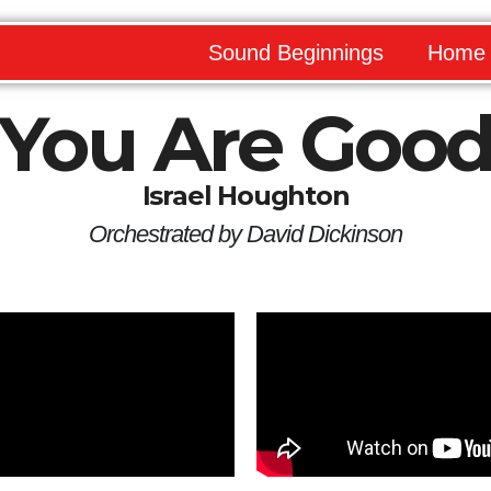
Sound Beginnings
Home
You Are Goo
Israel Houghton
Orchestrated by David Dickinson