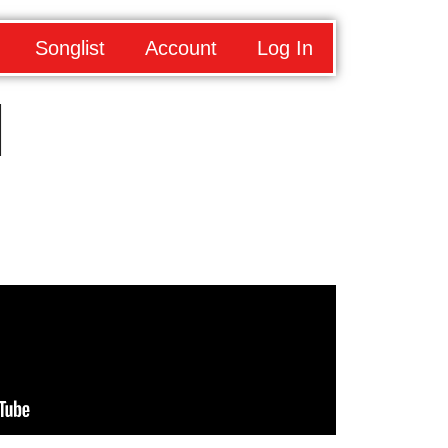
Songlist
Account
Log In
d