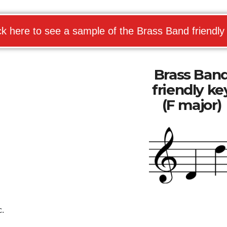
ck here to see a sample of the Brass Band friendly
Brass Ban
friendly ke
(F major)
c.