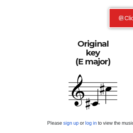
Cli
Original
key
(E major)
Please
sign up
or
log in
to view the musi