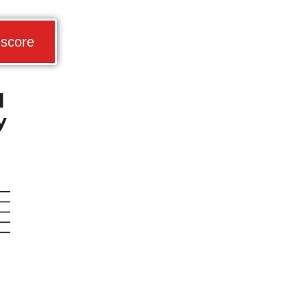
 score
d
y