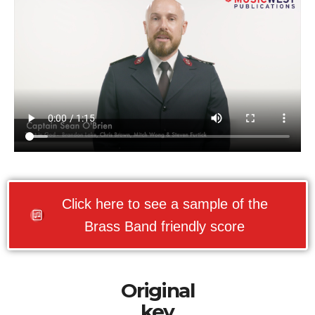
Click here to see a sample of the
Brass Band friendly score
Original
key