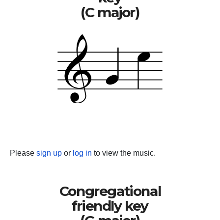
(C major)
Please
sign up
or
log in
to view the music.
Congregational
friendly key