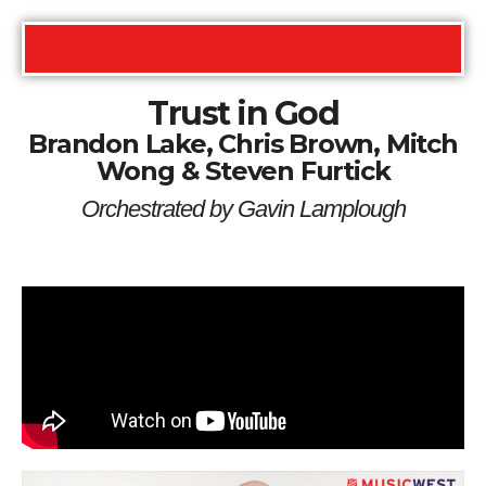
Trust in God
Brandon Lake, Chris Brown, Mitch
Wong & Steven Furtick
Orchestrated by Gavin Lamplough