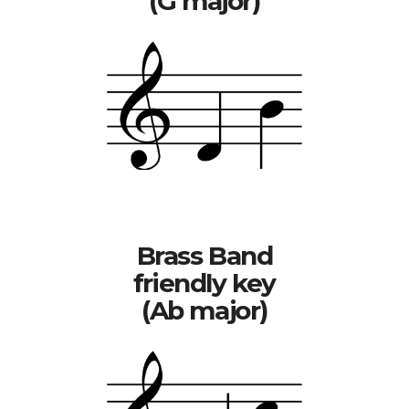
(G major)
Brass Band
friendly key
(Ab major)