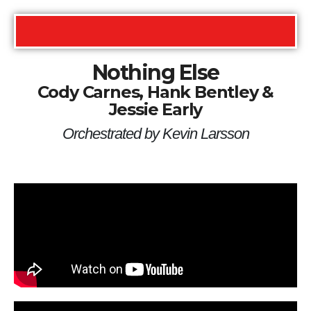
Nothing Else
Cody Carnes, Hank Bentley &
Jessie Early
Orchestrated by Kevin Larsson