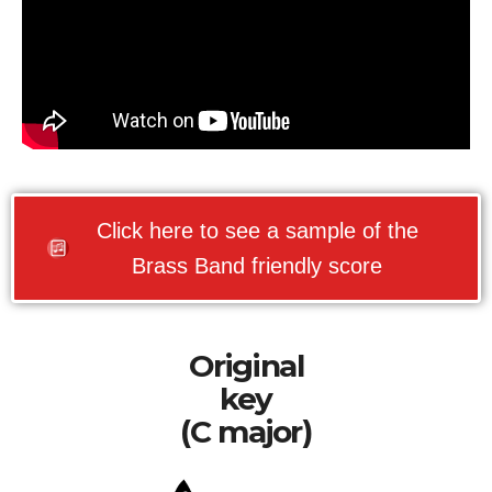
Click here to see a sample of the
Brass Band friendly score
Original
key
(C major)