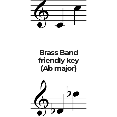
Brass Band
friendly key
(Ab major)