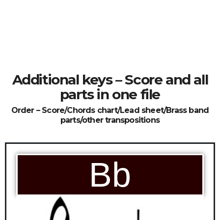
Additional keys – Score and all
parts in one file
Order – Score/Chords chart/Lead sheet/Brass band
parts/other transpositions
Bb