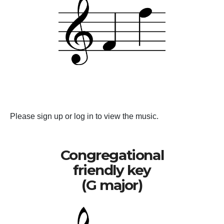
Please sign up or log in to view the music.
Congregational
friendly key
(G major)