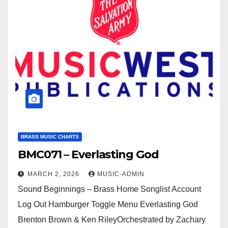
BRASS MUSIC CHARTS
BMC071 – Everlasting God
MARCH 2, 2026
MUSIC-ADMIN
Sound Beginnings – Brass Home Songlist Account
Log Out Hamburger Toggle Menu Everlasting God
Brenton Brown & Ken RileyOrchestrated by Zachary