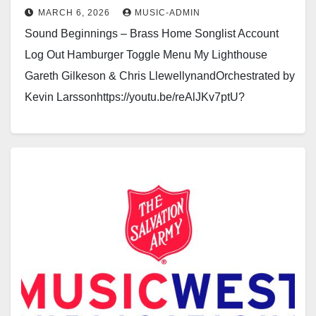
MARCH 6, 2026
MUSIC-ADMIN
Sound Beginnings – Brass Home Songlist Account
Log Out Hamburger Toggle Menu My Lighthouse
Gareth Gilkeson & Chris LlewellynandOrchestrated by
Kevin Larssonhttps://youtu.be/reAlJKv7ptU?
si=0pw2KrMrZoPg_TCxhttps://youtu.be/LaTRipYIr3U
Click here to see a sample of the…