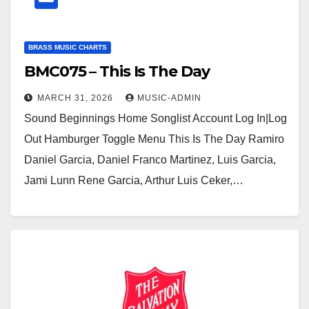
BRASS MUSIC CHARTS
BMC075 – This Is The Day
MARCH 31, 2026
MUSIC-ADMIN
Sound Beginnings Home Songlist Account Log In|Log
Out Hamburger Toggle Menu This Is The Day Ramiro
Daniel Garcia, Daniel Franco Martinez, Luis Garcia,
Jami Lunn Rene Garcia, Arthur Luis Ceker,…