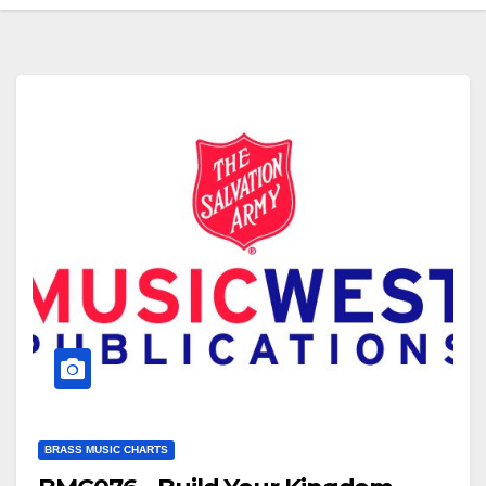
BRASS MUSIC CHARTS