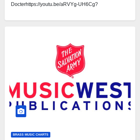
Docterhttps://youtu.be/aRVYg-UH6Cg?
si=Luuf5HyQY2AQl5A6https://youtu.be/gXsHRjy3Skg
Click here to see a sample of the…
BRASS MUSIC CHARTS