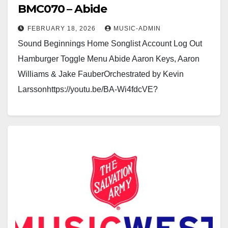
BMC070 – Abide
FEBRUARY 18, 2026
MUSIC-ADMIN
Sound Beginnings Home Songlist Account Log Out
Hamburger Toggle Menu Abide Aaron Keys, Aaron
Williams & Jake FauberOrchestrated by Kevin
Larssonhttps://youtu.be/BA-Wi4fdcVE?
si=Eq0idZNM4WtottUGhttps://youtu.be/1y_xC-HgW30
Click here to see a sample of the Brass…