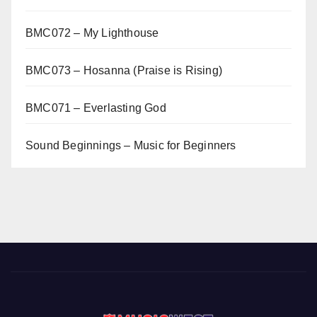
BMC072 – My Lighthouse
BMC073 – Hosanna (Praise is Rising)
BMC071 – Everlasting God
Sound Beginnings – Music for Beginners