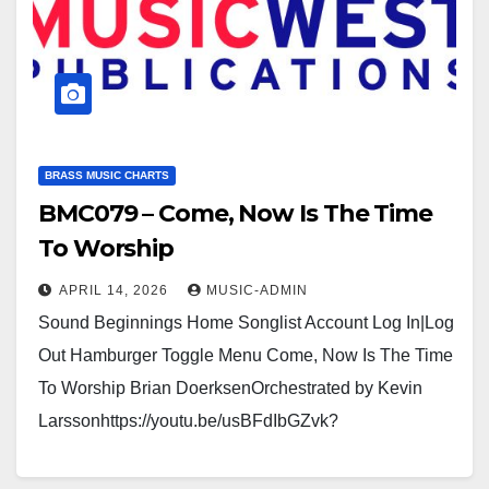
BRASS MUSIC CHARTS
BMC079 – Come, Now Is The Time
To Worship
APRIL 14, 2026
MUSIC-ADMIN
Sound Beginnings Home Songlist Account Log In|Log
Out Hamburger Toggle Menu Come, Now Is The Time
To Worship Brian DoerksenOrchestrated by Kevin
Larssonhttps://youtu.be/usBFdIbGZvk?
si=BvCnn3K6MVJptCKDhttps://usamusicwest.org/wp-
content/uploads/2023/11/Video-devotional-