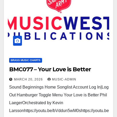
BRASS MUSIC CHARTS
BMC077 – Your Love is Better
MARCH 20, 2026
MUSIC-ADMIN
Sound Beginnings Home Songlist Account Log In|Log
Out Hamburger Toggle Menu Your Love is Better Phil
LaegerOrchestrated by Kevin
Larssonhttps://youtu.be/bVddun5wM0shttps://youtu.be