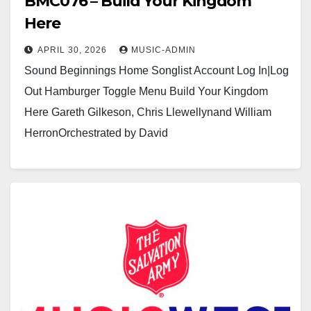
BMC076 – Build Your Kingdom
Here
APRIL 30, 2026
MUSIC-ADMIN
Sound Beginnings Home Songlist Account Log In|Log
Out Hamburger Toggle Menu Build Your Kingdom
Here Gareth Gilkeson, Chris Llewellynand William
HerronOrchestrated by David
Dickinsonhttps://youtu.be/sbdJXKqVgtg?
si=gyPcRLidzXvDUOM8https://usamusicwest.org/wp-
content/uploads/2023/11/Video-devotional-
placeholder.m4v Click here to see a sample…