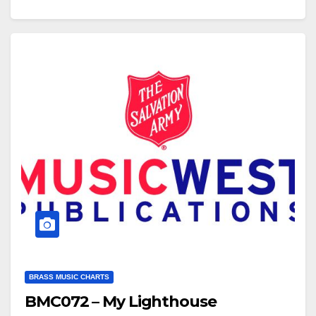
/cNmzN01sf6A To view the brass band score for this
arrangement, click…
BRASS MUSIC CHARTS
BMC072 – My Lighthouse