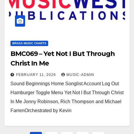
BRASS MUSIC CHARTS
BMC069 – Yet Not I But Through
Christ In Me
FEBRUARY 11, 2026
MUSIC-ADMIN
Sound Beginnings Home Songlist Account Log Out
Hamburger Toggle Menu Yet Not I But Through Christ
In Me Jonny Robinson, Rich Thompson and Michael
FarrenOrchestrated by Kevin
Larssonhttps://youtu.be/hwc2d1Xt8gM?
si=2voqRRZAUOUX7hrihttps://youtu.be/ps2kqcXHZK