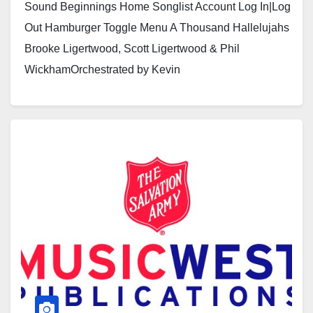
Sound Beginnings Home Songlist Account Log In|Log
Out Hamburger Toggle Menu A Thousand Hallelujahs
Brooke Ligertwood, Scott Ligertwood & Phil
WickhamOrchestrated by Kevin
Larssonhttps://youtu.be/ga057VTHdP0?
si=FgWd9w3ZcMXWlxeEhttps://youtu.be/fmp2xRFM5
E8 Click here to see a sample…