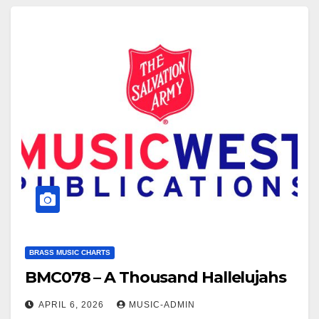
placeholder.m4v Click here to see a sample of…
BRASS MUSIC CHARTS
BMC078 – A Thousand Hallelujahs
APRIL 6, 2026
MUSIC-ADMIN