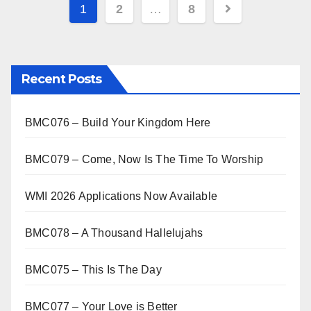
s Click here…
1
2
…
8
Recent Posts
BMC076 – Build Your Kingdom Here
BMC079 – Come, Now Is The Time To Worship
WMI 2026 Applications Now Available
BMC078 – A Thousand Hallelujahs
BMC075 – This Is The Day
BMC077 – Your Love is Better