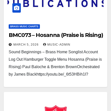
BRASS MUSIC CHARTS
BMC073 – Hosanna (Praise is Rising)
MARCH 5, 2026
MUSIC-ADMIN
Sound Beginnings – Brass Home Songlist Account
Log Out Hamburger Toggle Menu Hosanna (Praise is
Rising) Paul Baloche & Brenton BrownOrchestrated
by James Blackhttps://youtu.be/_6t53HBih1I?
si=nXqZCnkqbsd3V8Bbhttps://youtu.be/CVdb_5xlbZ
Q Click here to see a sample…