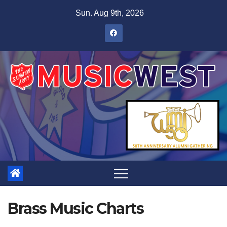
Sun. Aug 9th, 2026
Brass Music Charts