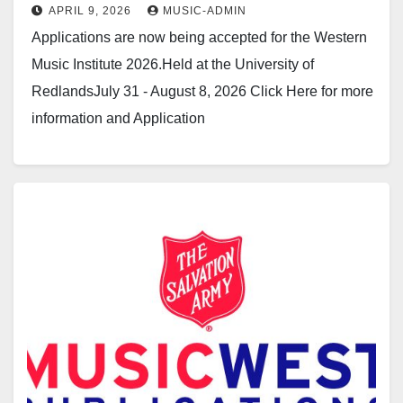
APRIL 9, 2026
MUSIC-ADMIN
Applications are now being accepted for the Western
Music Institute 2026.Held at the University of
RedlandsJuly 31 - August 8, 2026 Click Here for more
information and Application