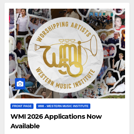
placeholder.m4v Click here to see a sample of…
FRONT PAGE
WMI - WESTERN MUSIC INSTITUTE
WMI 2026 Applications Now
Available