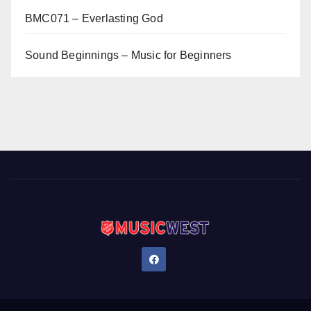
BMC071 – Everlasting God
Sound Beginnings – Music for Beginners