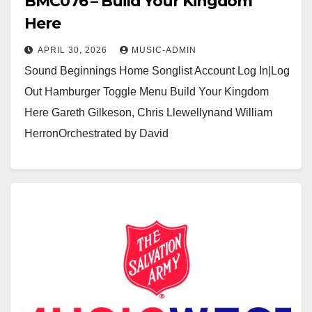
BMC076 – Build Your Kingdom
Here
APRIL 30, 2026
MUSIC-ADMIN
Sound Beginnings Home Songlist Account Log In|Log
Out Hamburger Toggle Menu Build Your Kingdom
Here Gareth Gilkeson, Chris Llewellynand William
HerronOrchestrated by David
Dickinsonhttps://youtu.be/sbdJXKqVgtg?
si=gyPcRLidzXvDUOM8https://usamusicwest.org/wp-
content/uploads/2023/11/Video-devotional-
placeholder.m4v Click here to see a sample…