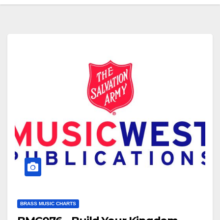
BRASS MUSIC CHARTS