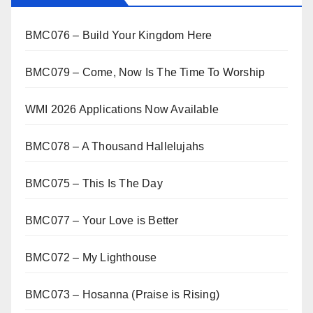
BMC076 – Build Your Kingdom Here
BMC079 – Come, Now Is The Time To Worship
WMI 2026 Applications Now Available
BMC078 – A Thousand Hallelujahs
BMC075 – This Is The Day
BMC077 – Your Love is Better
BMC072 – My Lighthouse
BMC073 – Hosanna (Praise is Rising)