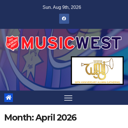
Sun. Aug 9th, 2026
Month:
April 2026