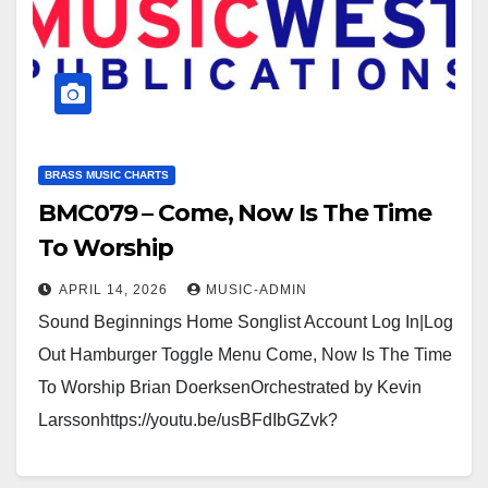
BRASS MUSIC CHARTS
BMC079 – Come, Now Is The Time
To Worship
APRIL 14, 2026
MUSIC-ADMIN
Sound Beginnings Home Songlist Account Log In|Log
Out Hamburger Toggle Menu Come, Now Is The Time
To Worship Brian DoerksenOrchestrated by Kevin
Larssonhttps://youtu.be/usBFdIbGZvk?
si=BvCnn3K6MVJptCKDhttps://usamusicwest.org/wp-
content/uploads/2023/11/Video-devotional-