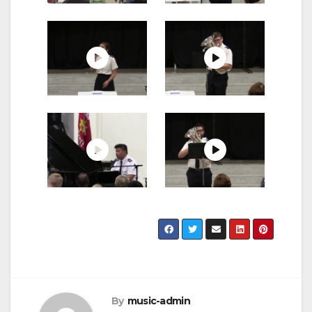
By
music-admin