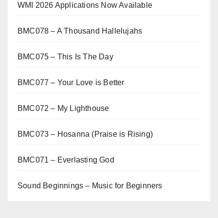
WMI 2026 Applications Now Available
BMC078 – A Thousand Hallelujahs
BMC075 – This Is The Day
BMC077 – Your Love is Better
BMC072 – My Lighthouse
BMC073 – Hosanna (Praise is Rising)
BMC071 – Everlasting God
Sound Beginnings – Music for Beginners