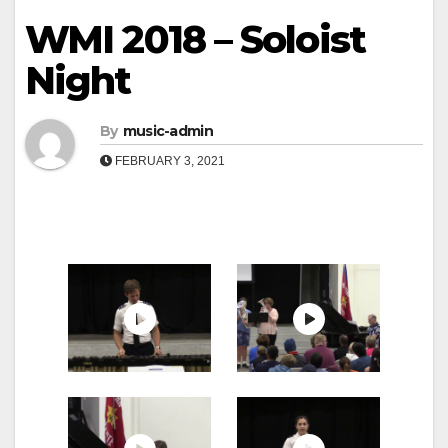
WMI 2018 – Soloist
Night
By
music-admin
FEBRUARY 3, 2021