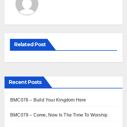
Related Post
Recent Posts
BMC076 – Build Your Kingdom Here
BMC079 – Come, Now Is The Time To Worship