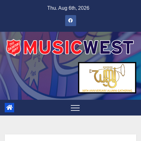
Thu. Aug 6th, 2026