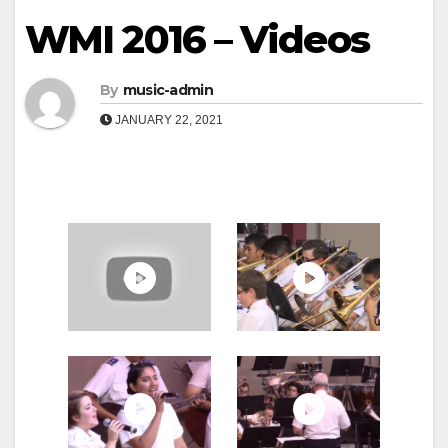
WMI 2016 – Videos
By
music-admin
JANUARY 22, 2021