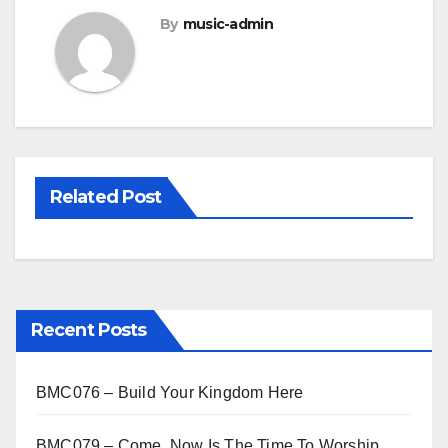
By
music-admin
Related Post
Recent Posts
BMC076 – Build Your Kingdom Here
BMC079 – Come, Now Is The Time To Worship