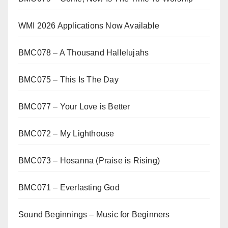
WMI 2026 Applications Now Available
BMC078 – A Thousand Hallelujahs
BMC075 – This Is The Day
BMC077 – Your Love is Better
BMC072 – My Lighthouse
BMC073 – Hosanna (Praise is Rising)
BMC071 – Everlasting God
Sound Beginnings – Music for Beginners