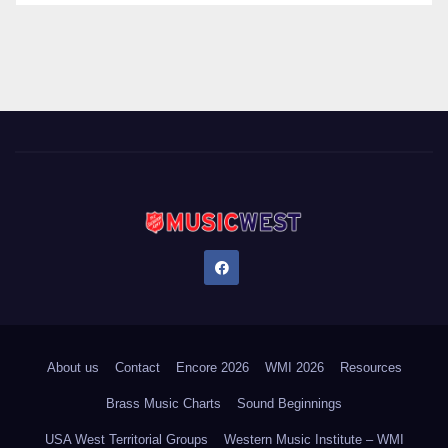
About us
Contact
Encore 2026
WMI 2026
Resources
Brass Music Charts
Sound Beginnings
USA West Territorial Groups
Western Music Institute – WMI