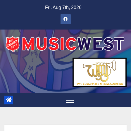
Fri. Aug 7th, 2026