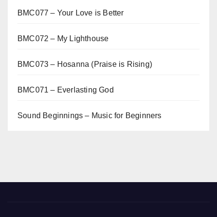
BMC077 – Your Love is Better
BMC072 – My Lighthouse
BMC073 – Hosanna (Praise is Rising)
BMC071 – Everlasting God
Sound Beginnings – Music for Beginners