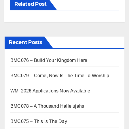
Related Post
Recent Posts
BMC076 – Build Your Kingdom Here
BMC079 – Come, Now Is The Time To Worship
WMI 2026 Applications Now Available
BMC078 – A Thousand Hallelujahs
BMC075 – This Is The Day