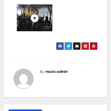
By
music-admin