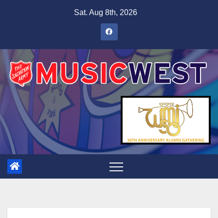
Sat. Aug 8th, 2026