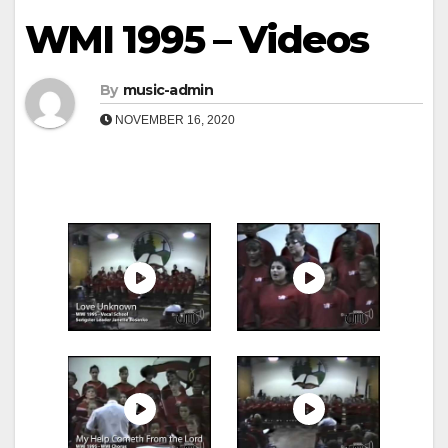
WMI 1995 – Videos
By
music-admin
NOVEMBER 16, 2020