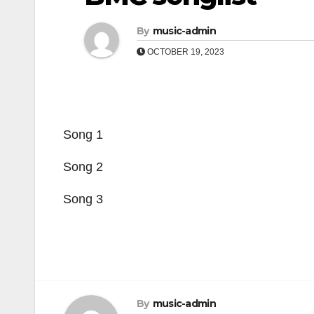
By
music-admin
OCTOBER 19, 2023
Song 1
Song 2
Song 3
By
music-admin