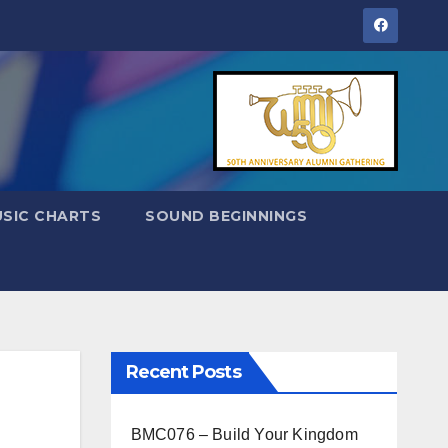
SIC CHARTS
SOUND BEGINNINGS
Recent Posts
BMC076 – Build Your Kingdom