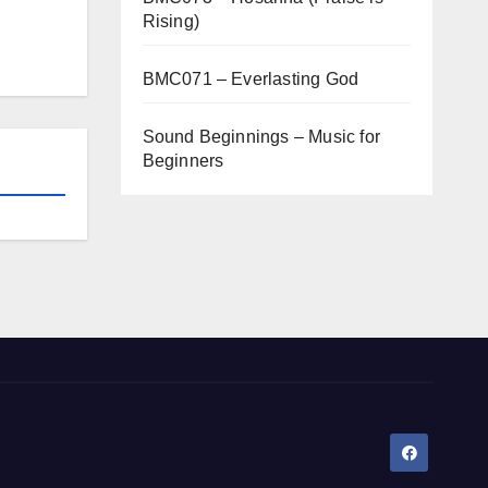
Rising)
BMC071 – Everlasting God
Sound Beginnings – Music for
Beginners