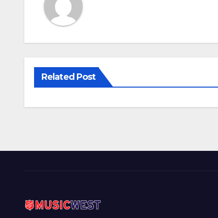
Related Post