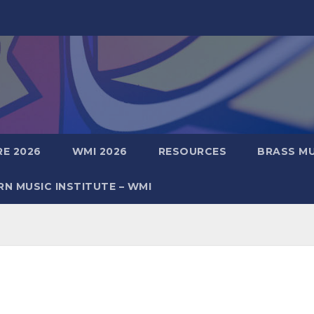
E 2026
WMI 2026
RESOURCES
BRASS MU
N MUSIC INSTITUTE – WMI