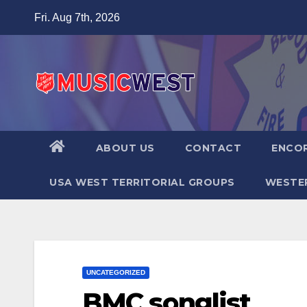
Fri. Aug 7th, 2026
ABOUT US
CONTACT
ENCOR
USA WEST TERRITORIAL GROUPS
WESTER
UNCATEGORIZED
BMC songlist