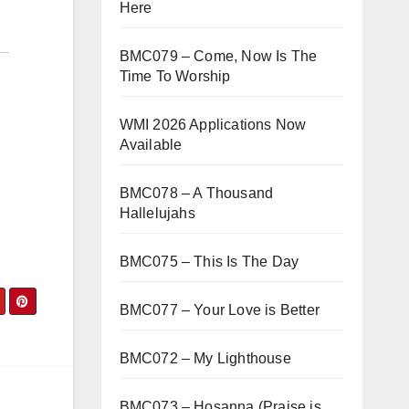
Here
BMC079 – Come, Now Is The
Time To Worship
WMI 2026 Applications Now
Available
BMC078 – A Thousand
Hallelujahs
BMC075 – This Is The Day
BMC077 – Your Love is Better
BMC072 – My Lighthouse
BMC073 – Hosanna (Praise is