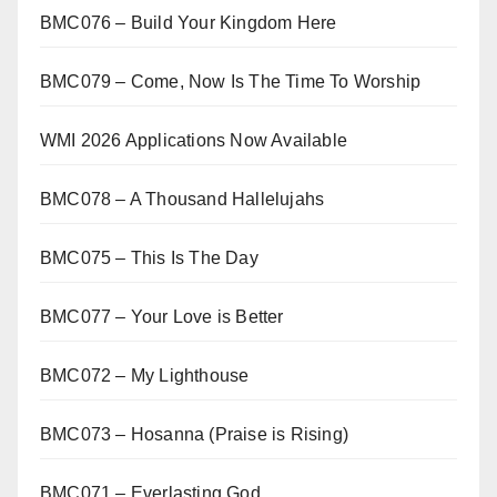
BMC076 – Build Your Kingdom Here
BMC079 – Come, Now Is The Time To Worship
WMI 2026 Applications Now Available
BMC078 – A Thousand Hallelujahs
BMC075 – This Is The Day
BMC077 – Your Love is Better
BMC072 – My Lighthouse
BMC073 – Hosanna (Praise is Rising)
BMC071 – Everlasting God