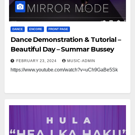
DANCE
ENCORE
FRONT PAGE
Dance Demonstration & Tutorial –
Beautiful Day – Summar Bussey
FEBRUARY 23, 2024
MUSIC-ADMIN
https://www.youtube.com/watch?v=uCh9GaBe5Sk