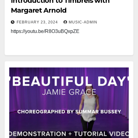
Introduction to Timbrels with
Margaret Arnold
FEBRUARY 23, 2024
MUSIC-ADMIN
https://youtu.be/R8O3uBQxpZE