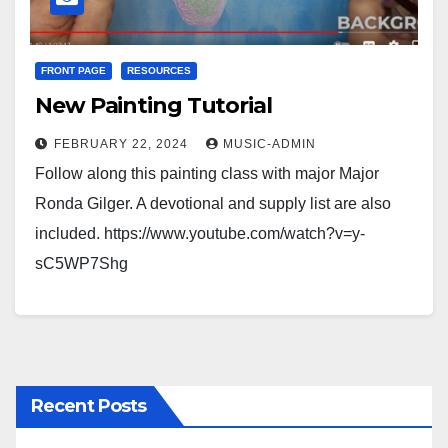
FRONT PAGE
RESOURCES
New Painting Tutorial
FEBRUARY 22, 2024
MUSIC-ADMIN
Follow along this painting class with major Major
Ronda Gilger. A devotional and supply list are also
included. https://www.youtube.com/watch?v=y-
sC5WP7Shg
Recent Posts