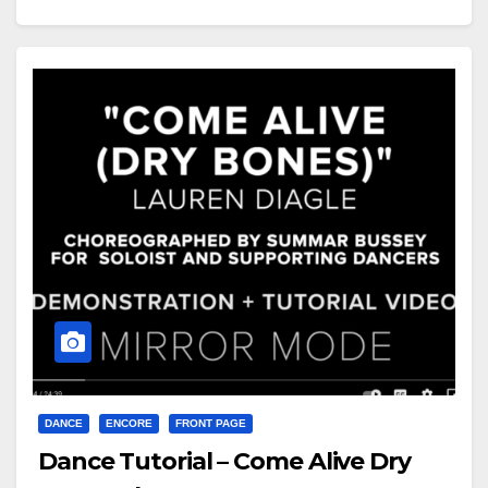
DANCE
ENCORE
FRONT PAGE
Dance Tutorial – Come Alive Dry