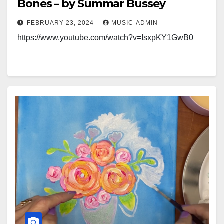
Bones – by Summar Bussey
FEBRUARY 23, 2024
MUSIC-ADMIN
https://www.youtube.com/watch?v=IsxpKY1GwB0