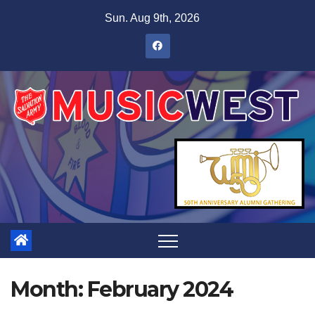
Sun. Aug 9th, 2026
Month:
February 2024