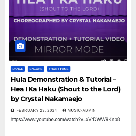
DANCE
ENCORE
FRONT PAGE
Hula Demonstration & Tutorial –
Hea I Ka Haku (Shout to the Lord)
by Crystal Nakamaejo
FEBRUARY 23, 2024
MUSIC-ADMIN
https://www.youtube.com/watch?v=xVrDWW9Knb8