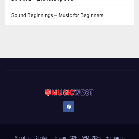
Sound Beginnings – Music for Beginners
About us
Contact
Encore 2026
WMI 2026
Resources