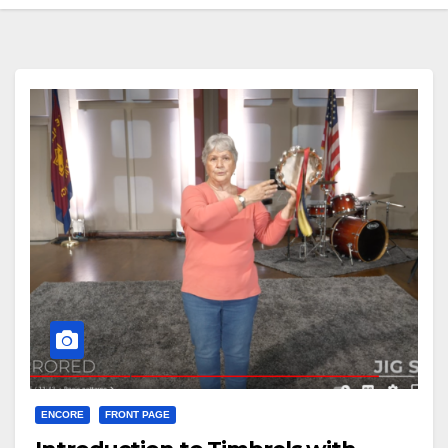
ENCORE
FRONT PAGE