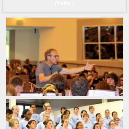
Photos 1