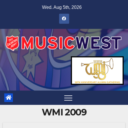
Wed. Aug 5th, 2026
WMI 2009