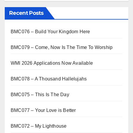
Recent Posts
BMC076 – Build Your Kingdom Here
BMC079 – Come, Now Is The Time To Worship
WMI 2026 Applications Now Available
BMC078 – A Thousand Hallelujahs
BMC075 – This Is The Day
BMC077 – Your Love is Better
BMC072 – My Lighthouse