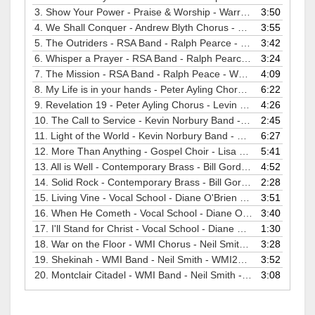
3.
Show Your Power - Praise & Worship - Warren Dabis - WMI2005
3:50
4.
We Shall Conquer - Andrew Blyth Chorus - David Dunford - WMI2005
3:55
5.
The Outriders - RSA Band - Ralph Pearce - WMI2005
3:42
6.
Whisper a Prayer - RSA Band - Ralph Pearce - WMI2005
3:24
7.
The Mission - RSA Band - Ralph Peace - WMI2005
4:09
8.
My Life is in your hands - Peter Ayling Chorus - Kevin Larsson - WMI2005
6:22
9.
Revelation 19 - Peter Ayling Chorus - Levin Larsson - WMI2005
4:26
10.
The Call to Service - Kevin Norbury Band - Martin Hunt - WMI2005
2:45
11.
Light of the World - Kevin Norbury Band - Martin Hunt - WMI2005
6:27
12.
More Than Anything - Gospel Choir - Lisa Smith - WMI2005
5:41
13.
All is Well - Contemporary Brass - Bill Gordon - WMI2005
4:52
14.
Solid Rock - Contemporary Brass - Bill Gordon - WMI2005
2:28
15.
Living Vine - Vocal School - Diane O'Brien - WMI2005
3:51
16.
When He Cometh - Vocal School - Diane O'Brien - WMI2005
3:40
17.
I'll Stand for Christ - Vocal School - Diane O'Brien - WMI2005
1:30
18.
War on the Floor - WMI Chorus - Neil Smith - WMI2005
3:28
19.
Shekinah - WMI Band - Neil Smith - WMI2005
3:52
20.
Montclair Citadel - WMI Band - Neil Smith - WMI2005
3:08