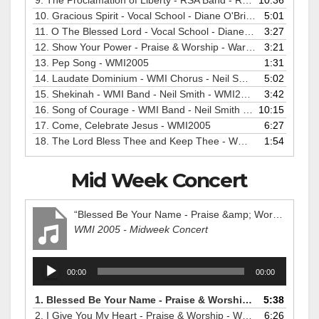
9.
The Proclamation of Liberty - RSA Band - Ralph Pearce - WMI2005
10:36
10.
Gracious Spirit - Vocal School - Diane O'Brien - WMI2005
5:01
11.
O The Blessed Lord - Vocal School - Diane O'Brien - WMI2005
3:27
12.
Show Your Power - Praise & Worship - Warren Dabis - WMI2005
3:21
13.
Pep Song - WMI2005
1:31
14.
Laudate Dominium - WMI Chorus - Neil Smith - WMI2005
5:02
15.
Shekinah - WMI Band - Neil Smith - WMI2005
3:42
16.
Song of Courage - WMI Band - Neil Smith - WMI2005
10:15
17.
Come, Celebrate Jesus - WMI2005
6:27
18.
The Lord Bless Thee and Keep Thee - WMI2005
1:54
Mid Week Concert
“Blessed Be Your Name - Praise &amp; Worship - Warren Dabis - WMI2005”
WMI 2005 - Midweek Concert
Audio
00:00
00:00
Player
1.
Blessed Be Your Name - Praise & Worship - Warren Dabis - WMI2005
5:38
2.
I Give You My Heart - Praise & Worship - WMI2005
6:26