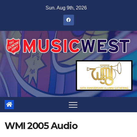
Sun. Aug 9th, 2026
WMI 2005 Audio