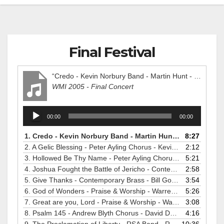
Final Festival
“Credo - Kevin Norbury Band - Martin Hunt - WMI2005”
WMI 2005 - Final Concert
Audio
00:00
00:00
Player
1.
Credo - Kevin Norbury Band - Martin Hunt - WMI2005
8:27
2.
A Gelic Blessing - Peter Ayling Chorus - Kevin Larsson - WMI2005
2:12
3.
Hollowed Be Thy Name - Peter Ayling Chorus - Kevin Larsson - WMI2005
5:21
4.
Joshua Fought the Battle of Jericho - Contemporary Brass - Bill Gordon - WMI2005
2:58
5.
Give Thanks - Contemporary Brass - Bill Gordon - WMI2005
3:54
6.
God of Wonders - Praise & Worship - Warren Dabis - WMI2005
5:26
7.
Great are you, Lord - Praise & Worship - Warren Dabis - WMI2005
3:08
8.
Psalm 145 - Andrew Blyth Chorus - David Dunford - WMI2005
4:16