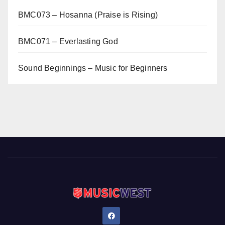
BMC073 – Hosanna (Praise is Rising)
BMC071 – Everlasting God
Sound Beginnings – Music for Beginners