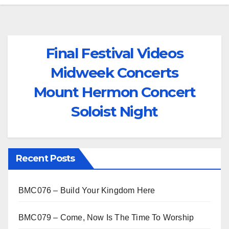
Final Festival Videos
Midweek Concerts
Mount Hermon Concert
Soloist Night
Recent Posts
BMC076 – Build Your Kingdom Here
BMC079 – Come, Now Is The Time To Worship