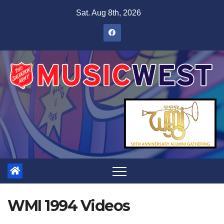
Sat. Aug 8th, 2026
WMI 1994 Videos