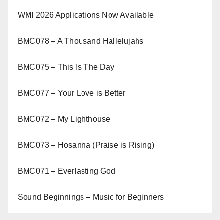
WMI 2026 Applications Now Available
BMC078 – A Thousand Hallelujahs
BMC075 – This Is The Day
BMC077 – Your Love is Better
BMC072 – My Lighthouse
BMC073 – Hosanna (Praise is Rising)
BMC071 – Everlasting God
Sound Beginnings – Music for Beginners