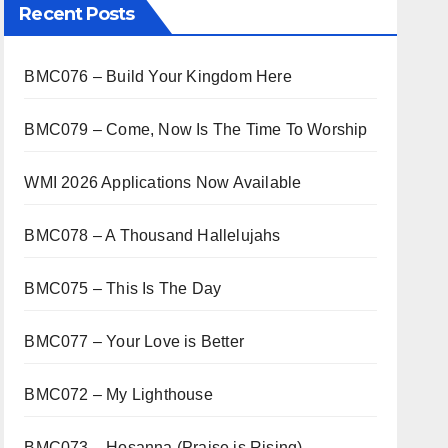
Recent Posts
BMC076 – Build Your Kingdom Here
BMC079 – Come, Now Is The Time To Worship
WMI 2026 Applications Now Available
BMC078 – A Thousand Hallelujahs
BMC075 – This Is The Day
BMC077 – Your Love is Better
BMC072 – My Lighthouse
BMC073 – Hosanna (Praise is Rising)