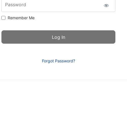
Password
Remember Me
Forgot Password?