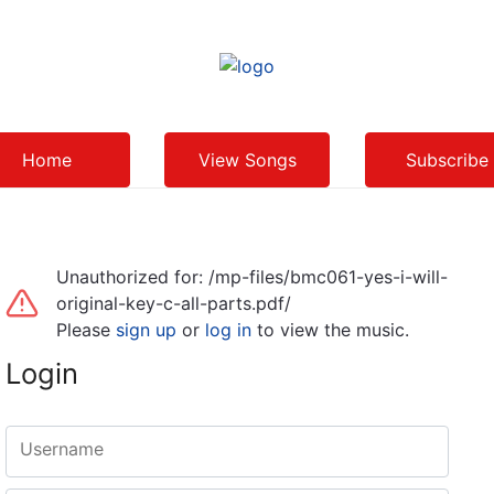
Home
View Songs
Subscribe
Unauthorized for:
/mp-files/bmc061-yes-i-will-
original-key-c-all-parts.pdf/
Please
sign up
or
log in
to view the music.
Login
Username