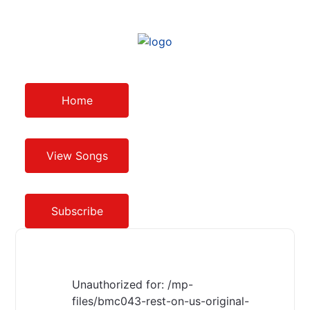
Home
View Songs
Subscribe
Unauthorized for:
/mp-
files/bmc043-rest-on-us-original-