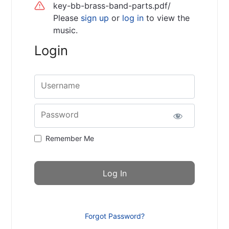
key-bb-brass-band-parts.pdf/
Please
sign up
or
log in
to view the
music.
Login
Username
Password
Remember Me
Forgot Password?