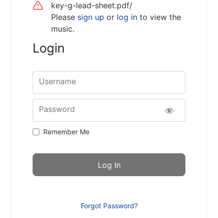
key-g-lead-sheet.pdf/
Please
sign up
or
log in
to view the
music.
Login
Username
Password
Remember Me
Forgot Password?