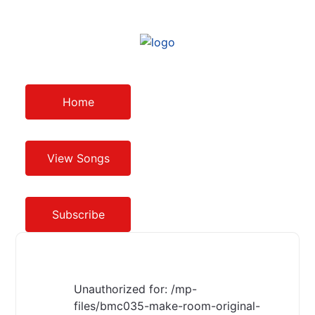
Home
View Songs
Subscribe
Unauthorized for:
/mp-
files/bmc035-make-room-original-