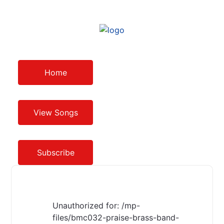
Home
View Songs
Subscribe
Unauthorized for:
/mp-
files/bmc032-praise-brass-band-