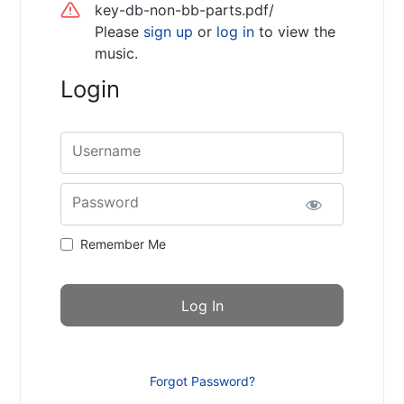
key-db-non-bb-parts.pdf/
Please
sign up
or
log in
to view the
music.
Login
Username
Password
Remember Me
Forgot Password?