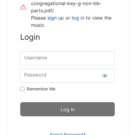
congregational-key-g-non-bb-
parts.pdf/
Please
sign up
or
log in
to view the
music.
Login
Username
Password
Remember Me
Forgot Password?