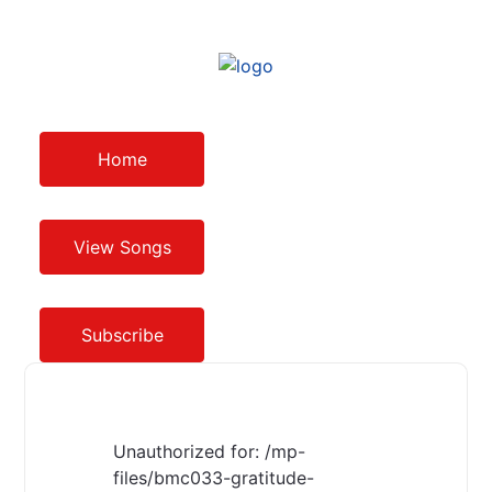
Home
View Songs
Subscribe
Unauthorized for:
/mp-
files/bmc033-gratitude-