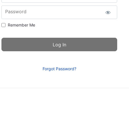
Password
Remember Me
Forgot Password?