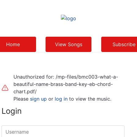
Home
View Songs
Subscribe
Unauthorized for:
/mp-files/bmc003-what-a-
beautiful-name-brass-band-key-eb-chord-
chart.pdf/
Please
sign up
or
log in
to view the music.
Login
Username